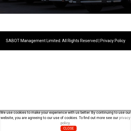
SABOT Management Limited. All Rights Reserved |
Privacy Policy
We use cookies to make your experience with us better. By continuing to use our
website, you are agreeing to our use of cookies. To find out more see our
privacy
policy
.
CLOSE