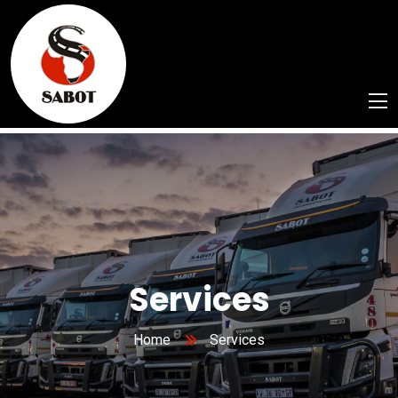
Services
Home
Services