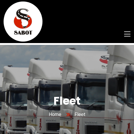
Fleet
Home
Fleet