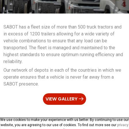
SABOT has a fleet size of more than 500 truck tractors and
in excess of 1200 trailers allowing for a wide variety of
vehicle combinations to ensure that any load can be
transported. The fleet is managed and maintained to the
highest standards to ensure optimum running efficiency and
reliability.
Our network of depots in each of the countries in which we
operate ensures that a vehicle is never far away from a
SABOT presence.
VIEW GALLERY
We use cookies to make your experience with us better. By continuing to use our
website, you are agreeing to our use of cookies. To find out more see our
privacy
SABOT Management Limited. All Rights Reserved |
Privacy Policy